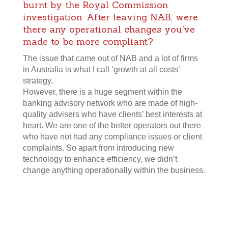
burnt by the Royal Commission
investigation. After leaving NAB, were
there any operational changes you’ve
made to be more compliant?
The issue that came out of NAB and a lot of firms
in Australia is what I call ‘growth at all costs’
strategy.
However, there is a huge segment within the
banking advisory network who are made of high-
quality advisers who have clients’ best interests at
heart. We are one of the better operators out there
who have not had any compliance issues or client
complaints. So apart from introducing new
technology to enhance efficiency, we didn’t
change anything operationally within the business.