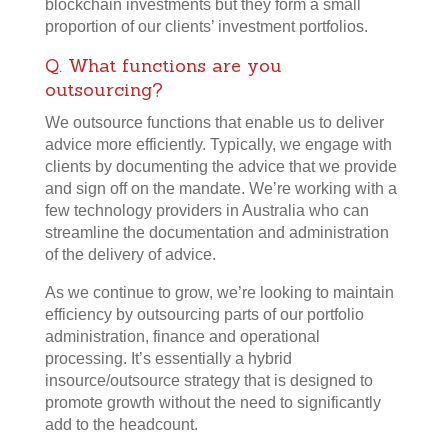
blockchain investments but they form a small
proportion of our clients’ investment portfolios.
Q. What functions are you
outsourcing?
We outsource functions that enable us to deliver
advice more efficiently. Typically, we engage with
clients by documenting the advice that we provide
and sign off on the mandate. We’re working with a
few technology providers in Australia who can
streamline the documentation and administration
of the delivery of advice.
As we continue to grow, we’re looking to maintain
efficiency by outsourcing parts of our portfolio
administration, finance and operational
processing. It’s essentially a hybrid
insource/outsource strategy that is designed to
promote growth without the need to significantly
add to the headcount.