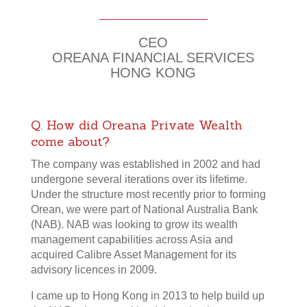
30 Years of Dedication
CEO
OREANA FINANCIAL SERVICES
HONG KONG
Q. How did Oreana Private Wealth
come about?
The company was established in 2002 and had
undergone several iterations over its lifetime.
Under the structure most recently prior to forming
Orean, we were part of National Australia Bank
(NAB). NAB was looking to grow its wealth
management capabilities across Asia and
acquired Calibre Asset Management for its
advisory licences in 2009.
I came up to Hong Kong in 2013 to help build up