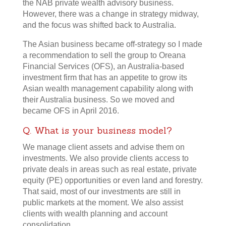
the NAB private wealth advisory business.
However, there was a change in strategy midway,
and the focus was shifted back to Australia.
The Asian business became off-strategy so I made
a recommendation to sell the group to Oreana
Financial Services (OFS), an Australia-based
investment firm that has an appetite to grow its
Asian wealth management capability along with
their Australia business. So we moved and
became OFS in April 2016.
Q. What is your business model?
We manage client assets and advise them on
investments. We also provide clients access to
private deals in areas such as real estate, private
equity (PE) opportunities or even land and forestry.
That said, most of our investments are still in
public markets at the moment. We also assist
clients with wealth planning and account
consolidation.