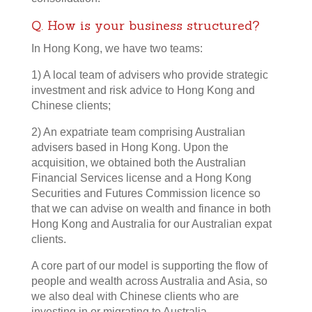
Q. How is your business structured?
In Hong Kong, we have two teams:
1) A local team of advisers who provide strategic
investment and risk advice to Hong Kong and
Chinese clients;
2) An expatriate team comprising Australian
advisers based in Hong Kong. Upon the
acquisition, we obtained both the Australian
Financial Services license and a Hong Kong
Securities and Futures Commission licence so
that we can advise on wealth and finance in both
Hong Kong and Australia for our Australian expat
clients.
A core part of our model is supporting the flow of
people and wealth across Australia and Asia, so
we also deal with Chinese clients who are
investing in or migrating to Australia.