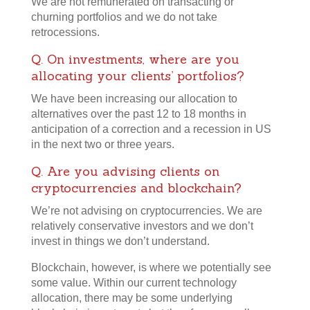
We are not remunerated on transacting or
churning portfolios and we do not take
retrocessions.
Q. On investments, where are you
allocating your clients’ portfolios?
We have been increasing our allocation to
alternatives over the past 12 to 18 months in
anticipation of a correction and a recession in US
in the next two or three years.
Q. Are you advising clients on
cryptocurrencies and blockchain?
We’re not advising on cryptocurrencies. We are
relatively conservative investors and we don’t
invest in things we don’t understand.
Blockchain, however, is where we potentially see
some value. Within our current technology
allocation, there may be some underlying