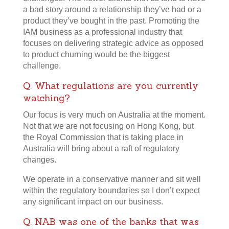
a bad story around a relationship they’ve had or a
product they’ve bought in the past. Promoting the
IAM business as a professional industry that
focuses on delivering strategic advice as opposed
to product churning would be the biggest
challenge.
Q. What regulations are you currently
watching?
Our focus is very much on Australia at the moment.
Not that we are not focusing on Hong Kong, but
the Royal Commission that is taking place in
Australia will bring about a raft of regulatory
changes.
We operate in a conservative manner and sit well
within the regulatory boundaries so I don’t expect
any significant impact on our business.
Q. NAB was one of the banks that was