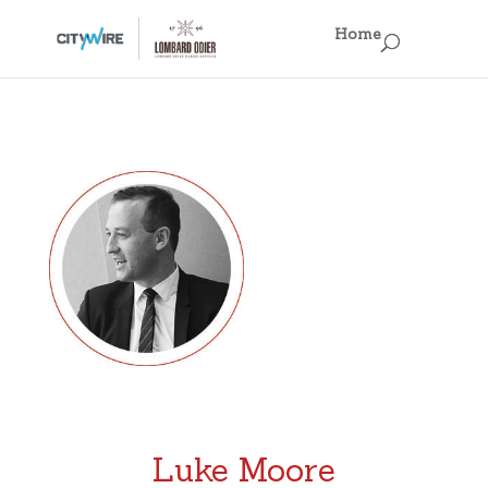
×
Home
Home
Business Models
Fun Facts
Regulations, Regulations, Regulations!
Off the Record
Singapore IAMs
Hong Kong IAMs
Luke Moore