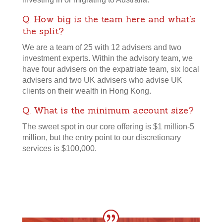
Q. How big is the team here and what’s
the split?
We are a team of 25 with 12 advisers and two
investment experts. Within the advisory team, we
have four advisers on the expatriate team, six local
advisers and two UK advisers who advise UK
clients on their wealth in Hong Kong.
Q. What is the minimum account size?
The sweet spot in our core offering is $1 million-5
million, but the entry point to our discretionary
services is $100,000.