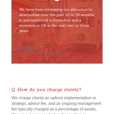
We have been increasing our allocation to
alternatives over the past 12 to 18 months
in anticipation of a correction and a
recession in US in the next two or three
years
Luke Moore
Oreana Financial Services
Q. How do you charge clients?
We charge clients an upfront implementation or
strategic advice fee, and an ongoing management
fee typically charged as a percentage of assets.