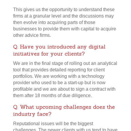
This gives us the opportunity to understand these
firms at a granular level and the discussions may
then evolve into acquiring parts of those
businesses to provide them with capital to acquire
other advice firms.
Q. Have you introduced any digital
initiatives for your clients?
We are in the final stage of rolling out an analytical
tool that provides detailed reporting for client
portfolios. We are working with a technology
provider who used to be a start-up but is now
profitable and we are about to sign a contract with
them after 18 months of due diligence.
Q. What upcoming challenges does the
industry face?
Reputational issues will be the biggest
challenges. The newer clients with us tend to have