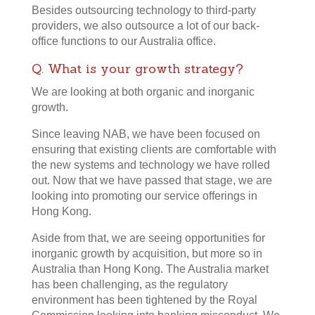
Besides outsourcing technology to third-party
providers, we also outsource a lot of our back-
office functions to our Australia office.
Q. What is your growth strategy?
We are looking at both organic and inorganic
growth.
Since leaving NAB, we have been focused on
ensuring that existing clients are comfortable with
the new systems and technology we have rolled
out. Now that we have passed that stage, we are
looking into promoting our service offerings in
Hong Kong.
Aside from that, we are seeing opportunities for
inorganic growth by acquisition, but more so in
Australia than Hong Kong. The Australia market
has been challenging, as the regulatory
environment has been tightened by the Royal