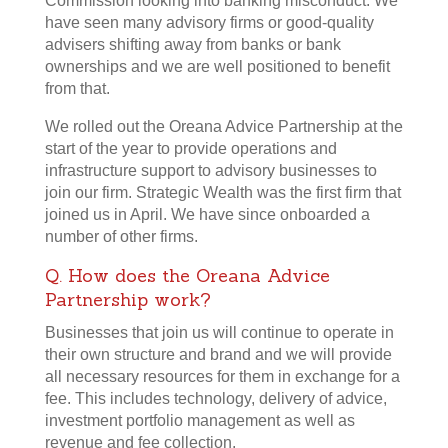
Commission looking into banking misconduct. We
have seen many advisory firms or good-quality
advisers shifting away from banks or bank
ownerships and we are well positioned to benefit
from that.
We rolled out the Oreana Advice Partnership at the
start of the year to provide operations and
infrastructure support to advisory businesses to
join our firm. Strategic Wealth was the first firm that
joined us in April. We have since onboarded a
number of other firms.
Q. How does the Oreana Advice
Partnership work?
Businesses that join us will continue to operate in
their own structure and brand and we will provide
all necessary resources for them in exchange for a
fee. This includes technology, delivery of advice,
investment portfolio management as well as
revenue and fee collection.