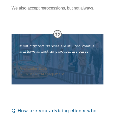
We also accept retrocessions, but not always.
Most cryptocurrencies are still too volatile
and have almost no practical use cases
Alexander Zeeh
S.E.A Asset Management
Q. How are you advising clients who