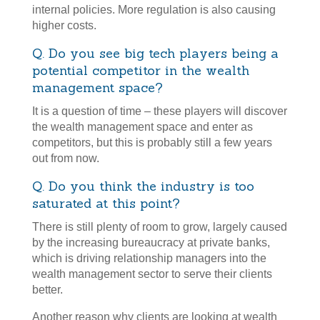
internal policies. More regulation is also causing
higher costs.
Q. Do you see big tech players being a
potential competitor in the wealth
management space?
It is a question of time – these players will discover
the wealth management space and enter as
competitors, but this is probably still a few years
out from now.
Q. Do you think the industry is too
saturated at this point?
There is still plenty of room to grow, largely caused
by the increasing bureaucracy at private banks,
which is driving relationship managers into the
wealth management sector to serve their clients
better.
Another reason why clients are looking at wealth