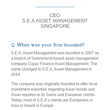
30 Years of Dedication
CEO
S.E.A ASSET MANAGEMENT
SINGAPORE
Q. When was your firm founded?
S.E.A. Asset Management was founded in 2007 as
a branch of Switzerland-based asset management
company Copar Finance Asset Management. The
name changed to S.E.A. Asset Management in
2014.
The company was originally founded to offer local
investment expertise regarding Asian bonds and
Asian equities to its Swiss and European clients.
Today, most of S.E.A’s clients are Europeans in
Asia or based in Europe.