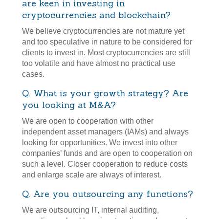
are keen in investing in
cryptocurrencies and blockchain?
We believe cryptocurrencies are not mature yet
and too speculative in nature to be considered for
clients to invest in. Most cryptocurrencies are still
too volatile and have almost no practical use
cases.
Q. What is your growth strategy? Are
you looking at M&A?
We are open to cooperation with other
independent asset managers (IAMs) and always
looking for opportunities. We invest into other
companies’ funds and are open to cooperation on
such a level. Closer cooperation to reduce costs
and enlarge scale are always of interest.
Q. Are you outsourcing any functions?
We are outsourcing IT, internal auditing,