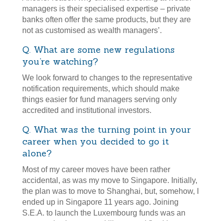
managers is their specialised expertise – private
banks often offer the same products, but they are
not as customised as wealth managers’.
Q. What are some new regulations
you’re watching?
We look forward to changes to the representative
notification requirements, which should make
things easier for fund managers serving only
accredited and institutional investors.
Q. What was the turning point in your
career when you decided to go it
alone?
Most of my career moves have been rather
accidental, as was my move to Singapore. Initially,
the plan was to move to Shanghai, but, somehow, I
ended up in Singapore 11 years ago. Joining
S.E.A. to launch the Luxembourg funds was an