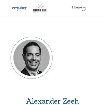
×
Home
Home
Business Models
Fun Facts
Regulations, Regulations, Regulations!
Off the Record
Singapore IAMs
Hong Kong IAMs
Alexander Zeeh