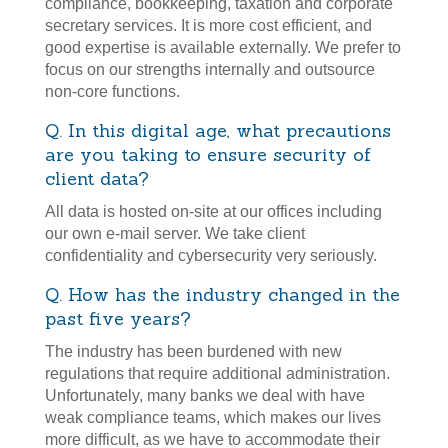
compliance, bookkeeping, taxation and corporate
secretary services. It is more cost efficient, and
good expertise is available externally. We prefer to
focus on our strengths internally and outsource
non-core functions.
Q. In this digital age, what precautions
are you taking to ensure security of
client data?
All data is hosted on-site at our offices including
our own e-mail server. We take client
confidentiality and cybersecurity very seriously.
Q. How has the industry changed in the
past five years?
The industry has been burdened with new
regulations that require additional administration.
Unfortunately, many banks we deal with have
weak compliance teams, which makes our lives
more difficult, as we have to accommodate their