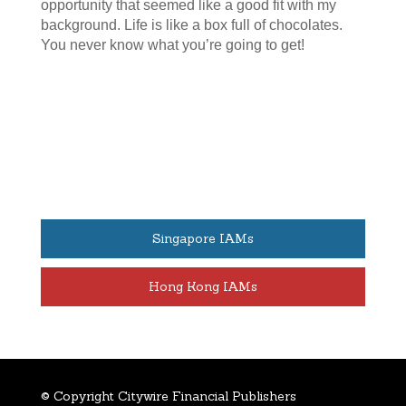
opportunity that seemed like a good fit with my
background. Life is like a box full of chocolates.
You never know what you’re going to get!
Singapore IAMs
Hong Kong IAMs
© Copyright Citywire Financial Publishers