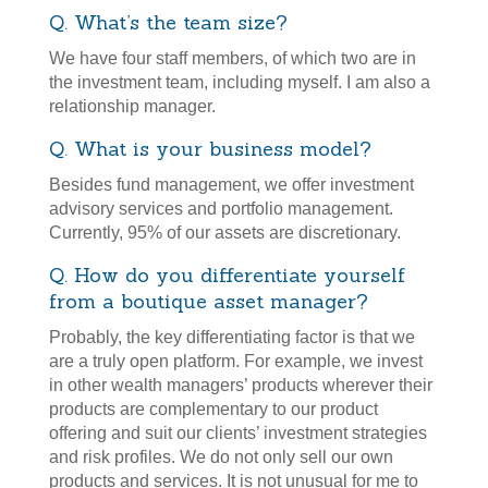
Q. What’s the team size?
We have four staff members, of which two are in
the investment team, including myself. I am also a
relationship manager.
Q. What is your business model?
Besides fund management, we offer investment
advisory services and portfolio management.
Currently, 95% of our assets are discretionary.
Q. How do you differentiate yourself
from a boutique asset manager?
Probably, the key differentiating factor is that we
are a truly open platform. For example, we invest
in other wealth managers’ products wherever their
products are complementary to our product
offering and suit our clients’ investment strategies
and risk profiles. We do not only sell our own
products and services. It is not unusual for me to