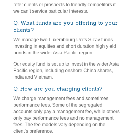
refer clients or prospects to friendly competitors if
we can’t service particular interests.
Q. What funds are you offering to your
clients?
We manage two Luxembourg Ucits Sicav funds
investing in equities and short duration high yield
bonds in the wider Asia Pacific region.
Our equity fund is set up to invest in the wider Asia
Pacific region, including onshore China shares,
India and Vietnam.
Q. How are you charging clients?
We charge management fees and sometimes
performance fees. Some of the segregated
accounts only pay a management fee, while others
only pay performance fees and no management
fees. The fee models vary depending on the
client’s preference.