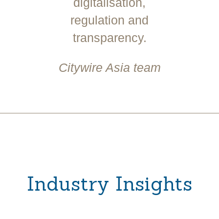
digitalisation,
regulation and
transparency.
Citywire Asia team
Industry Insights