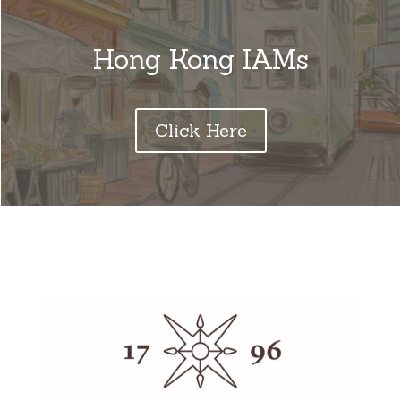
Hong Kong IAMs
Click Here