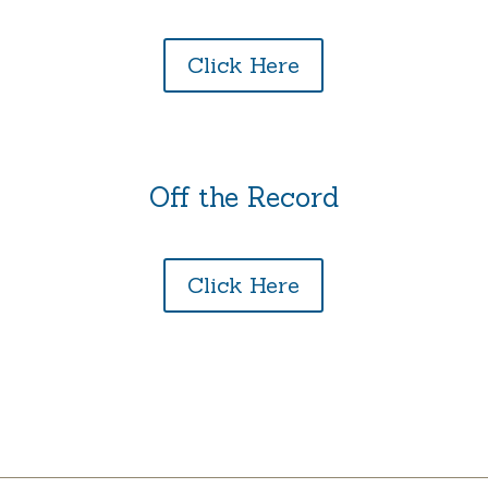
Click Here
Off the Record
Click Here