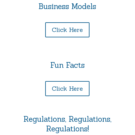
Business Models
Click Here
Fun Facts
Click Here
Regulations, Regulations,
Regulations!