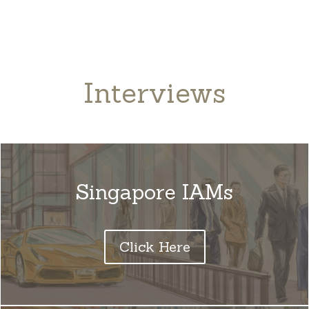
Interviews
Singapore IAMs
Click Here