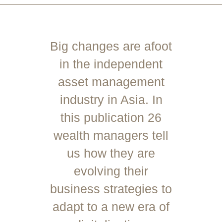
30 Years of Dedication
Big changes are afoot
in the independent
asset management
industry in Asia. In
this publication 26
wealth managers tell
us how they are
evolving their
business strategies to
adapt to a new era of