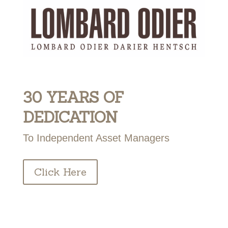
30 YEARS OF
DEDICATION
To Independent Asset Managers
Click Here