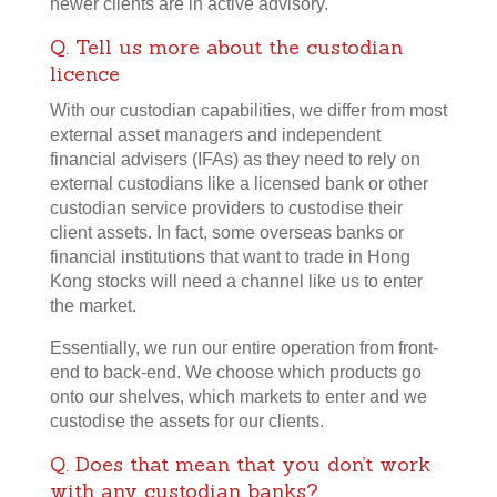
newer clients are in active advisory.
Q. Tell us more about the custodian
licence
With our custodian capabilities, we differ from most
external asset managers and independent
financial advisers (IFAs) as they need to rely on
external custodians like a licensed bank or other
custodian service providers to custodise their
client assets. In fact, some overseas banks or
financial institutions that want to trade in Hong
Kong stocks will need a channel like us to enter
the market.
Essentially, we run our entire operation from front-
end to back-end. We choose which products go
onto our shelves, which markets to enter and we
custodise the assets for our clients.
Q. Does that mean that you don’t work
with any custodian banks?