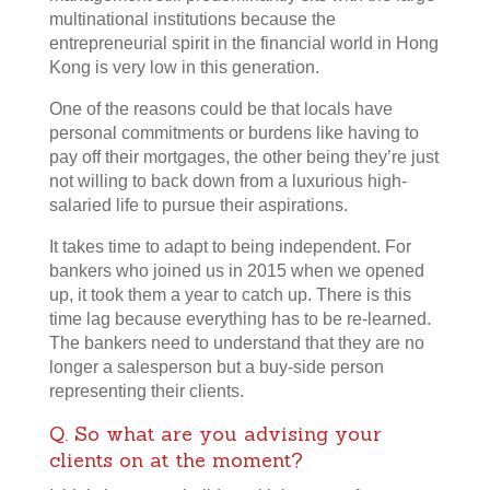
multinational institutions because the
entrepreneurial spirit in the financial world in Hong
Kong is very low in this generation.
One of the reasons could be that locals have
personal commitments or burdens like having to
pay off their mortgages, the other being they’re just
not willing to back down from a luxurious high-
salaried life to pursue their aspirations.
It takes time to adapt to being independent. For
bankers who joined us in 2015 when we opened
up, it took them a year to catch up. There is this
time lag because everything has to be re-learned.
The bankers need to understand that they are no
longer a salesperson but a buy-side person
representing their clients.
Q. So what are you advising your
clients on at the moment?