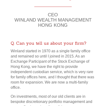
30 Years of Dedication
CEO
WINLAND WEALTH MANAGEMENT
HONG KONG
Q. Can you tell us about your firm?
Winland started in 1970 as a single family office
and remained so until I joined in 2015. As an
Exchange Participant of the Stock Exchange of
Hong Kong, we have the right to provide
independent custodian service, which is very rare
for family offices here, and I thought that there was
room for expansion. We are now a multi-family
office.
On investments, most of our old clients are in
bespoke discretionary portfolio management and