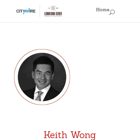
×
Home
Home
Business Models
Fun Facts
Regulations, Regulations, Regulations!
Off the Record
Singapore IAMs
Hong Kong IAMs
Keith Wong