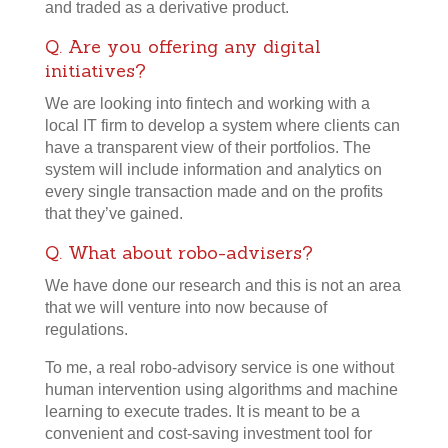
and traded as a derivative product.
Q. Are you offering any digital
initiatives?
We are looking into fintech and working with a
local IT firm to develop a system where clients can
have a transparent view of their portfolios. The
system will include information and analytics on
every single transaction made and on the profits
that they’ve gained.
Q. What about robo-advisers?
We have done our research and this is not an area
that we will venture into now because of
regulations.
To me, a real robo-advisory service is one without
human intervention using algorithms and machine
learning to execute trades. It is meant to be a
convenient and cost-saving investment tool for