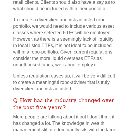
retail clients. Clients should also have a say as to
what should be included within their portfolio.
To create a diversified and risk adjusted robo-
portfolio, we would need to include various asset
classes where selected ETFs will be employed.
However, as there is a seemingly lack of liquidity
in local listed ETFs, it is not ideal to be included
within a robo-portfolio. Given current regulations
consider the more liquid overseas ETFs as
unauthorised funds, we cannot employ it.
Unless regulation eases up, it will be very difficult
to create a meaningful robo-adviser that is truly
diversified and risk adjusted.
Q. How has the industry changed over
the past five years?
More people are talking about it but I don’t think it
has changed a lot. The knowledge in wealth
management still predominantly sits with the large