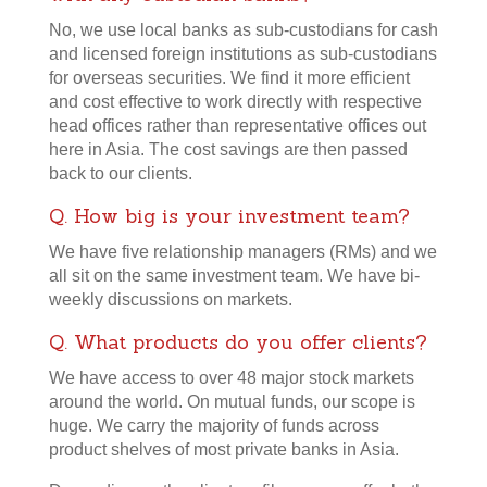
No, we use local banks as sub-custodians for cash
and licensed foreign institutions as sub-custodians
for overseas securities. We find it more efficient
and cost effective to work directly with respective
head offices rather than representative offices out
here in Asia. The cost savings are then passed
back to our clients.
Q. How big is your investment team?
We have five relationship managers (RMs) and we
all sit on the same investment team. We have bi-
weekly discussions on markets.
Q. What products do you offer clients?
We have access to over 48 major stock markets
around the world. On mutual funds, our scope is
huge. We carry the majority of funds across
product shelves of most private banks in Asia.