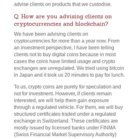
advise clients on products that we custodise.
Q. How are you advising clients on
cryptocurrencies and blockchain?
We have been advising clients on
cryptocurrencies for more than a year now. From
an investment perspective, I have been telling
clients not to buy digital coins because in most
cases the coins have limited usage and crypto
exchanges are unregulated. We tried using bitcoin
in Japan and it took us 20 minutes to pay for lunch.
To us, crypto coins are purely for speculation and
not for investment. However, if clients remain
interested, we will help them gain exposure
through a regulated vehicle. For them, we will buy
structured certificates traded under a regulated
exchange in Switzerland. These certificates are
mostly issued by licensed banks under FINMA
(Swiss Financial Market Supervisory Authority)