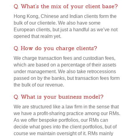
Q. What’s the mix of your client base?
Hong Kong, Chinese and Indian clients form the
bulk of our clientele. We also have some
European clients, but just a handful as we’ve not
opened that realm yet.
Q. How do you charge clients?
We charge transaction fees and custodian fees,
which are based on a percentage of their assets
under management. We also take retrocessions
passed on by the banks, but transaction fees form
the bulk of our revenue.
Q. What is your business model?
We are structured like a law firm in the sense that
we have a profit-sharing practice among our RMs.
As we offer bespoke portfolios, our RMs can
decide what goes into the client portfolios, but of
course we maintain oversight of it. RMs mainly