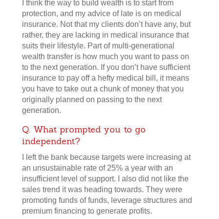
I think the way to build wealth is to start from
protection, and my advice of late is on medical
insurance. Not that my clients don’t have any, but
rather, they are lacking in medical insurance that
suits their lifestyle. Part of multi-generational
wealth transfer is how much you want to pass on
to the next generation. If you don’t have sufficient
insurance to pay off a hefty medical bill, it means
you have to take out a chunk of money that you
originally planned on passing to the next
generation.
Q. What prompted you to go
independent?
I left the bank because targets were increasing at
an unsustainable rate of 25% a year with an
insufficient level of support. I also did not like the
sales trend it was heading towards. They were
promoting funds of funds, leverage structures and
premium financing to generate profits.