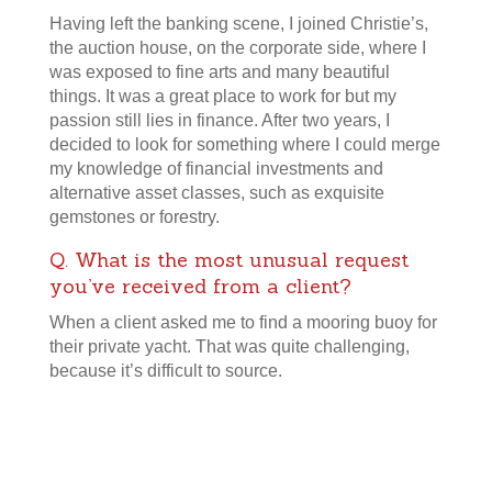
Having left the banking scene, I joined Christie’s,
the auction house, on the corporate side, where I
was exposed to fine arts and many beautiful
things. It was a great place to work for but my
passion still lies in finance. After two years, I
decided to look for something where I could merge
my knowledge of financial investments and
alternative asset classes, such as exquisite
gemstones or forestry.
Q. What is the most unusual request
you’ve received from a client?
When a client asked me to find a mooring buoy for
their private yacht. That was quite challenging,
because it’s difficult to source.