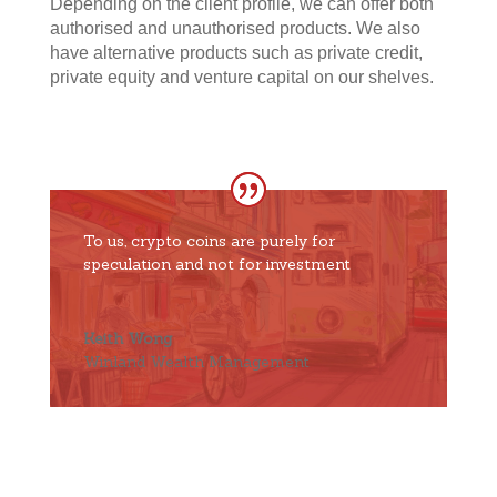
Depending on the client profile, we can offer both
authorised and unauthorised products. We also
have alternative products such as private credit,
private equity and venture capital on our shelves.
To us, crypto coins are purely for
speculation and not for investment
Keith Wong
Winland Wealth Management